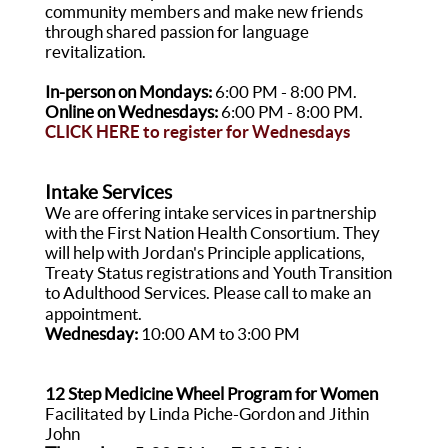
community members and make new friends
through shared passion for language
revitalization.
In-person on Mondays:
6:00 PM - 8:00 PM.
Online on Wednesdays:
6:00 PM - 8:00 PM.
CLICK HERE
to register for Wednesdays
Intake Services
We are offering intake services in partnership
with the First Nation Health Consortium. They
will help with Jordan's Principle applications,
Treaty Status registrations and Youth Transition
to Adulthood Services. Please call to make an
appointment.
Wednesday:
10:00 AM to 3:00 PM
12 Step Medicine Wheel Program for Women
Facilitated by Linda Piche-Gordon and Jithin
John