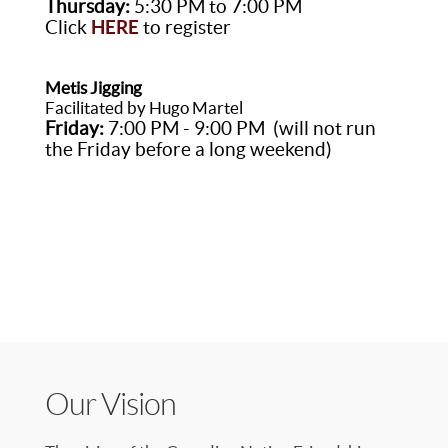
Thursday:
5:30 PM to 7:00 PM
Click
HERE
to register
Metis Jigging
Facilitated by Hugo Martel
Friday:
7:00 PM - 9:00 PM (will not run
the Friday before a long weekend)
Our Vision