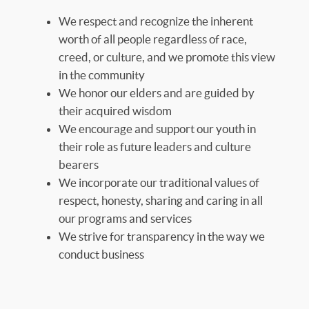
We respect and recognize the inherent
worth of all people regardless of race,
creed, or culture, and we promote this view
in the community
We honor our elders and are guided by
their acquired wisdom
We encourage and support our youth in
their role as future leaders and culture
bearers
We incorporate our traditional values of
respect, honesty, sharing and caring in all
our programs and services
We strive for transparency in the way we
conduct business