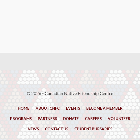
© 2026 - Canadian Native Friendship Centre
HOME
ABOUT CNFC
EVENTS
BECOME A MEMBER
PROGRAMS
PARTNERS
DONATE
CAREERS
VOLUNTEER
NEWS
CONTACT US
STUDENT BURSARIES