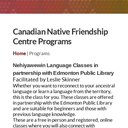
Canadian Native Friendship
Centre Programs
Home
| Programs
Nehiyawewin Language Classes in
partnership with Edmonton Public Library
Facilitated by Leslie Skinner
Whether you want to reconnect to your ancestral
language or learn a language from the territory,
this is the class for you. These classes are offered
in partnership with the Edmonton Public Library
and are suitable for beginners and those with
previous language knowledge.
These are a free in person and registered, online
classes where you will also connect with