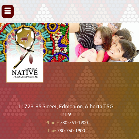
▼
11728-95 Street, Edmonton, Alberta T5G-
1L9
Phone:
780-761-1900
Fax:
780-760-1900