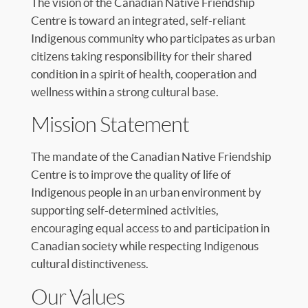
The vision of the Canadian Native Friendship
Centre is toward an integrated, self-reliant
Indigenous community who participates as urban
citizens taking responsibility for their shared
condition in a spirit of health, cooperation and
wellness within a strong cultural base.
Mission Statement
The mandate of the Canadian Native Friendship
Centre is to improve the quality of life of
Indigenous people in an urban environment by
supporting self-determined activities,
encouraging equal access to and participation in
Canadian society while respecting Indigenous
cultural distinctiveness.
Our Values