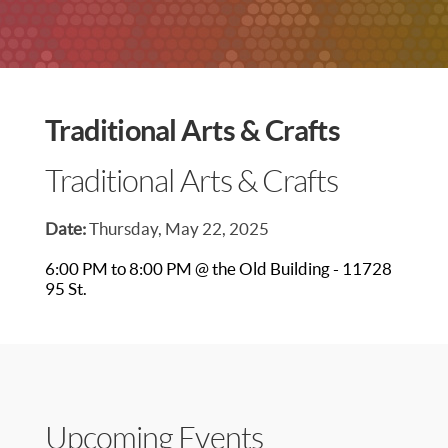
Traditional Arts & Crafts
Traditional Arts & Crafts
Date:
Thursday, May 22, 2025
6:00 PM to 8:00 PM @ the Old Building - 11728
95 St.
Upcoming Events