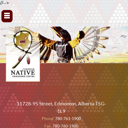
//-->
▼
11728-95 Street, Edmonton, Alberta T5G-
1L9
Phone:
780-761-1900
Fax:
780-760-1900