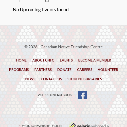
No Upcoming Events found.
© 2026 - Canadian Native Friendship Centre
HOME
ABOUT CNFC
EVENTS
BECOME A MEMBER
PROGRAMS
PARTNERS
DONATE
CAREERS
VOLUNTEER
NEWS
CONTACT US
STUDENT BURSARIES
VISIT US ON FACEBOOK
EDMONTON WEBSITE DESIGN: