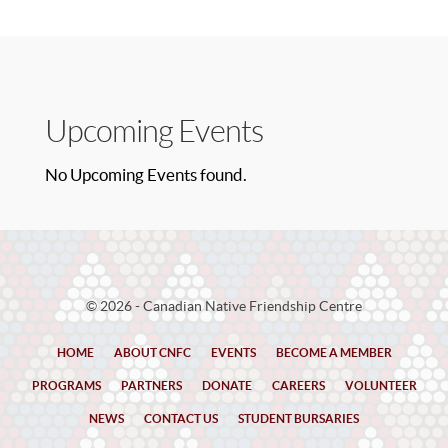
Upcoming Events
No Upcoming Events found.
© 2026 - Canadian Native Friendship Centre
HOME
ABOUT CNFC
EVENTS
BECOME A MEMBER
PROGRAMS
PARTNERS
DONATE
CAREERS
VOLUNTEER
NEWS
CONTACT US
STUDENT BURSARIES