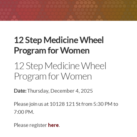
12 Step Medicine Wheel
Program for Women
12 Step Medicine Wheel
Program for Women
Date:
Thursday, December 4, 2025
Please join us at 10128 121 St from 5:30 PM to
7:00 PM.
Please register
here
.