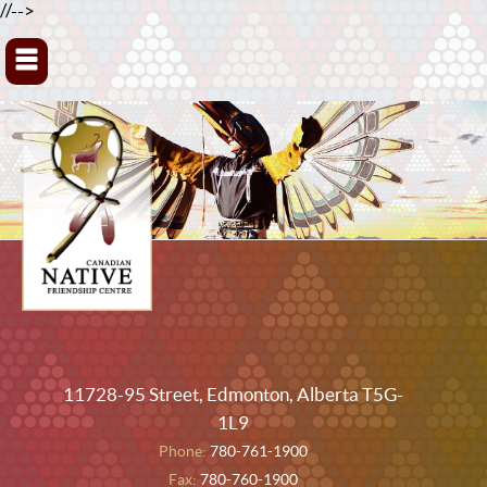
//-->
▼
11728-95 Street, Edmonton, Alberta T5G-
1L9
Phone:
780-761-1900
Fax:
780-760-1900