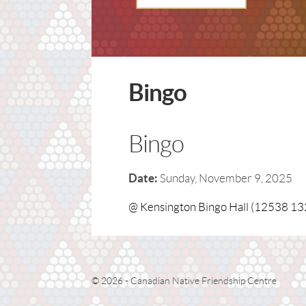
Bingo
Bingo
Date:
Sunday, November 9, 2025
@ Kensington Bingo Hall (12538 13
© 2026 - Canadian Native Friendship Centre