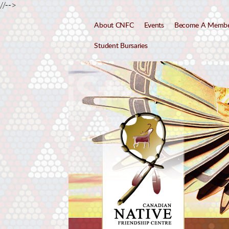
//-->
About CNFC
Events
Become A Memb
Student Bursaries