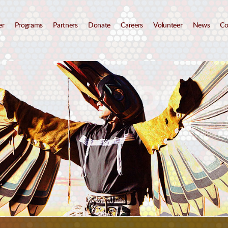
er
Programs
Partners
Donate
Careers
Volunteer
News
Co