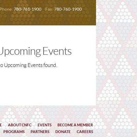
Phone:
780-761-1900
Fax:
780-760-1900
Upcoming Events
o Upcoming Events found.
E
ABOUT CNFC
EVENTS
BECOME A MEMBER
PROGRAMS
PARTNERS
DONATE
CAREERS