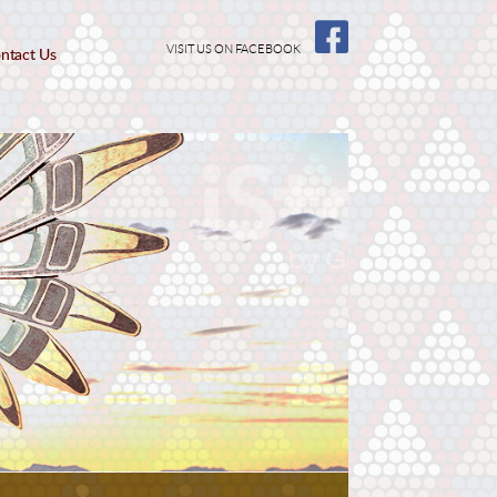
VISIT US ON FACEBOOK
ntact Us