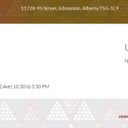
11728-95 Street, Edmonton, Alberta T5G-1L9
N
2 Ave) 10:30 to 3:30 PM
HOM